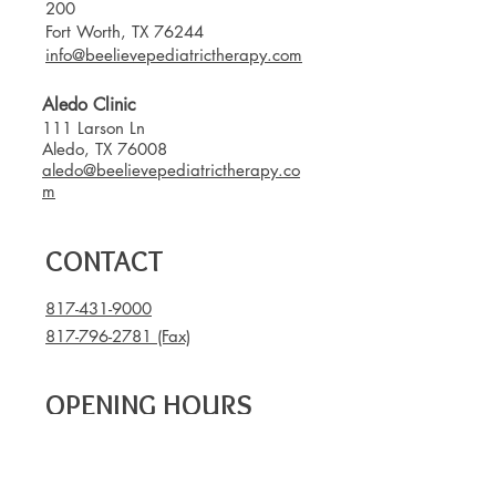
200
Fort Worth, TX 76244
info@beelievepediatrictherapy.com
Aledo Clinic
111 Larson Ln
Aledo, TX 76008
aledo@beelievepediatrictherapy.co
m
CONTACT
817-431-9000
817-796-2781
(Fax)
OPENING HOURS
Mon - Thu: 8am - 7pm
Fri: 8am - 3pm