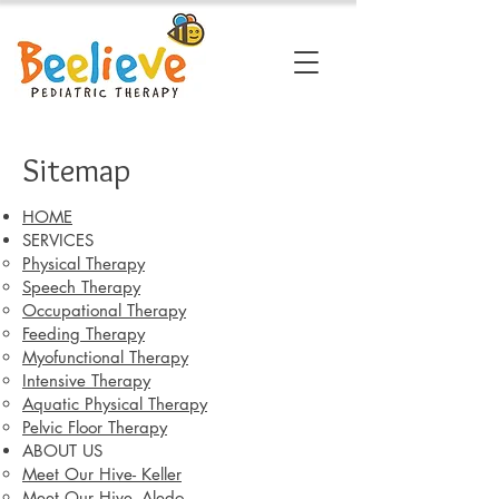
Sitemap
HOME
SERVICES
Physical Therapy
Speech Therapy
Occupational Therapy
Feeding Therapy
Myofunctional Therapy
Intensive Therapy
Aquatic Physical Therapy
Pelvic Floor Therapy
ABOUT US
Meet Our Hive- Keller
Meet Our Hive- Aledo