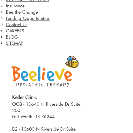
Insurance
Bee the Change
Funding Opportunities
Contact Us
CAREERS
BLOG
SITEMAP
Keller Clinic
OGB - 10640 N Riverside Dr Suite
200
Fort Worth, TX 76244​
B2 - 10600 N Riverside Dr Suite