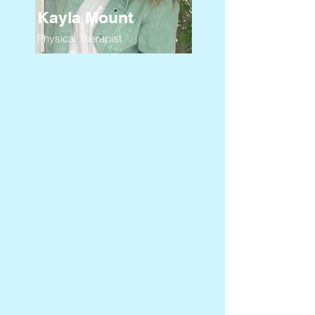
Kayla Mount
Physical Therapist