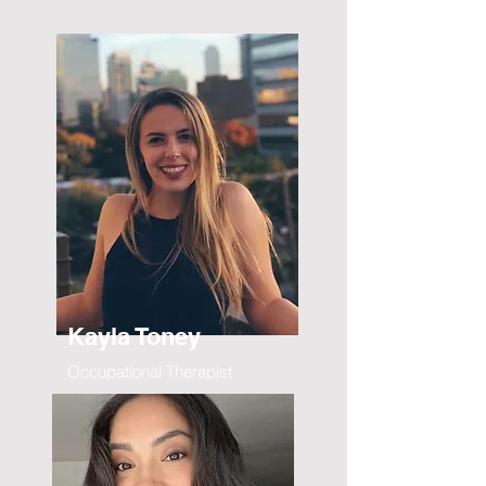
Kayla Toney
Occupational Therapist