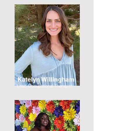
Katelyn Willingham
Lead Occupational Therapist