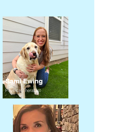
Sami Ewing
Physical Therapist