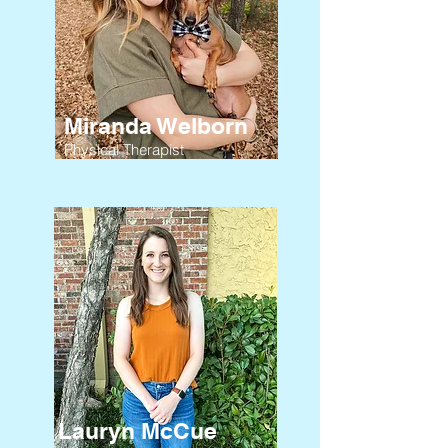
Miranda Welborn
Physical Therapist
Lauryn McCue