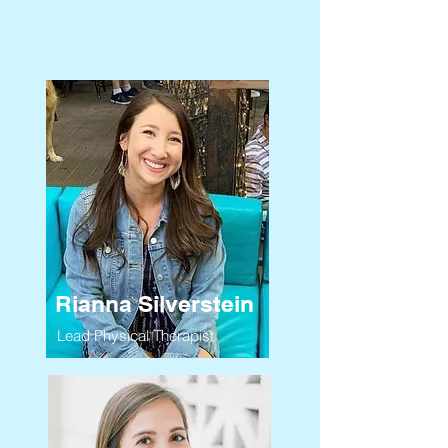
Rianna Silverstein
Lead Physical Therapist