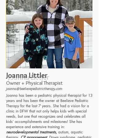
Joanna Littler
Owner + Physical Therapist
joanna@beelievepediatrictherapy.com
Joanna has been a pediatric physical therapist for 13
years and has been the owner at Beelieve Pediatric
Therapy for the last 7 years. She had a vision for a
clinic in DFW that not only helps kids with special
needs, but one that recognizes and celebrates all
kids’ accomplishments and milestones! She has
experience and extensive training in:
neurodevelopmental treatments,
autism, aquatic
therapy,
CP management
, Down syndrome, pediatric