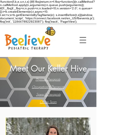
!function(f,b,e,v,n,t,s) {if(f.fbq)return;n=f.fbq=function(){n.callMethod?
n.callMethod.apply(n,arguments):n.queue.push(arguments)};
if(!f._fbq)f._fbq=n;n.push=n;n.loaded=!0;n.version='2.0'; n.queue=
[];t=b.createElement(e);t.async=!0;
t.src=v;s=b.getElementsByTagName(e); s.insertBefore(t,s)}(window,
document,'script', 'https://connect.facebook.net/en_US/fbevents.js');
fbq('init', '1184478922923087'); fbq('track', 'PageView');
Meet Our Keller Hive
Physical Therapists
Occupational Therapists
Speech Therapists
Office Team