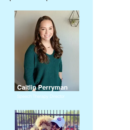
Caitlin Perryman
Speech Therapy Director