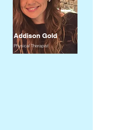
Addison Gold
Physical Therapist