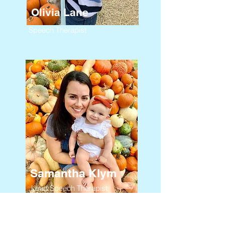
Olivia Lane
Speech Therapist
Samantha Klym
Lead Speech Therapist