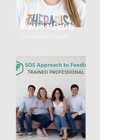
Kristen McLarty
Occupational Therapist