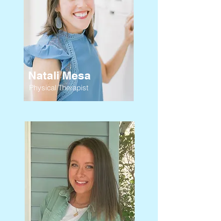
Natali Mesa
Physical Therapist