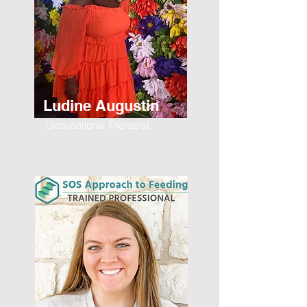
Ludine Augustin
Occupational Therapist