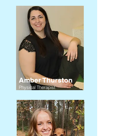
Amber Thurston
Physical Therapist