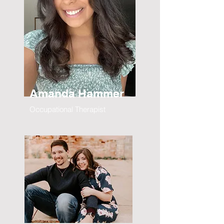
Amanda Hammer
Occupational Therapist