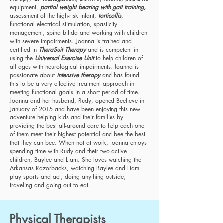
equipment,
partial weight bearing with gait training,
assessment of the high-risk infant,
torticollis
,
functional electrical stimulation, spasticity
management, spina bifida and working with children
with severe impairments. Joanna is trained and
certified in
TheraSuit Therapy
and is competent in
using the
Universal Exercise Unit
to help children of
all ages with neurological impairments. Joanna is
passionate about
intensive therapy
and has found
this to be a very effective treatment approach in
meeting functional goals in a short period of time.
Joanna and her husband, Rudy
,
opened Beelieve in
January of 2015 and have been enjoying this new
adventure helping kids and their families by
providing the best all-around care to help each one
of them meet their highest potential and bee the best
that they can bee. When not at work, Joanna enjoys
spending time with Rudy and their two active
children, Baylee and Liam. She loves watching the
Arkansas Razorbacks, watching Baylee and Liam
play sports and act, doing anything outside,
traveling and going out to eat.
Physical Therapists