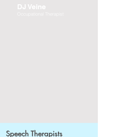
DJ Veine
Occupational Therapist
Speech Therapists