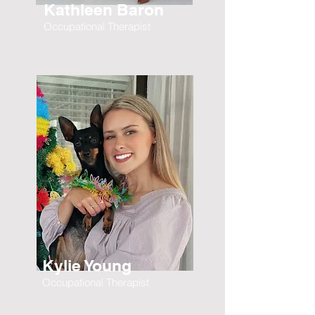
Kathleen Baron
Occupational Therapist
Kylie Young
Occupational Therapist