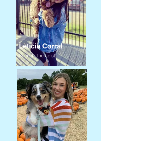
Leticia Corral
Speech Therapist