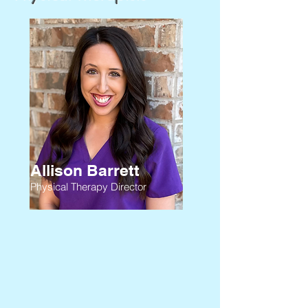
Allison Barrett
Physical Therapy Director