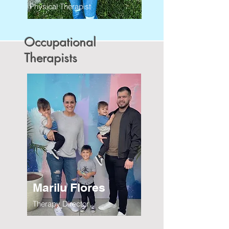
Physical Therapist
Occupational
Therapists
Marilu Flores
Therapy Director