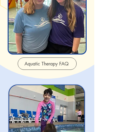
Aquatic Therapy FAQ