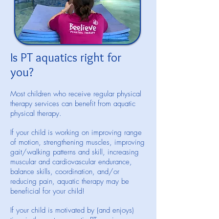
Is PT aquatics right for
you?
Most children who receive regular physical
therapy services can benefit from aquatic
physical therapy.
If your child is working on improving range
of motion, strengthening muscles, improving
gait/walking patterns and skill, increasing
muscular and cardiovascular endurance,
balance skills, coordination, and/or
reducing pain, aquatic therapy may be
beneficial for your child!
If your child is motivated by (and enjoys)