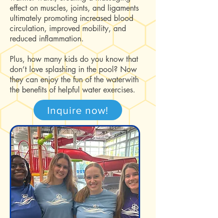
effect on muscles, joints, and ligaments
ultimately promoting increased blood
circulation, improved mobility, and
reduced inflammation.
Plus, how many kids do you know that
don’t love splashing in the pool? Now
they can enjoy the fun of the waterwith
the benefits of helpful water exercises.
Inquire now!