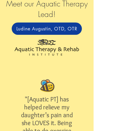
Meet our Aquatic Therapy
Lead!
Ludine Augustin, OTD, OTR
"[Aquatic PT] has
helped relieve my
daughter’s pain and
she LOVES it. Being
able to do exercise