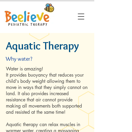
Aquatic Therapy
Why water?
Water is amazing!
It provides buoyancy that reduces your
child's body weight allowing them to
move in ways that they simply cannot on
land. It also provides increased
resistance that air cannot provide
making all movements both supported
and resisted at the same time!
Aquatic therapy can relax muscles in
warmer water, creating a massaging