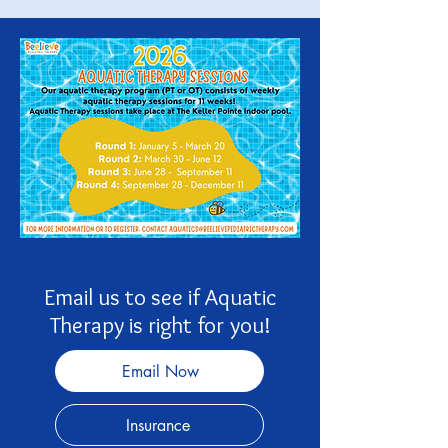
Email us to see if Aquatic
Therapy is right for you!
Email Now
Insurance