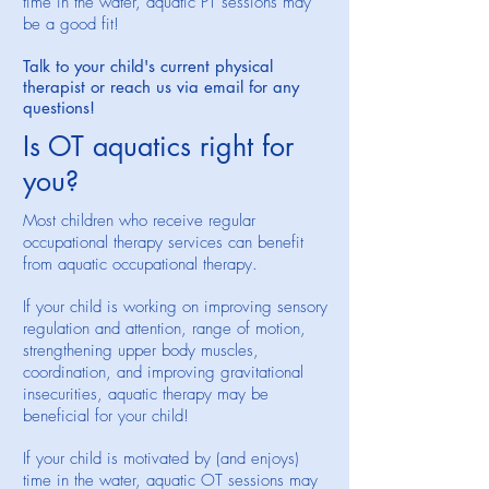
time in the water, aquatic PT sessions may
be a good fit!
Talk to your child's current physical
therapist or reach us via email for any
questions!
Is OT aquatics right for
you?
Most children who receive regular
occupational therapy services can benefit
from aquatic occupational therapy.
If your child is working on improving sensory
regulation and attention, range of motion,
strengthening upper body muscles,
coordination, and improving gravitational
insecurities, aquatic therapy may be
beneficial for your child!
If your child is motivated by (and enjoys)
time in the water, aquatic OT sessions may