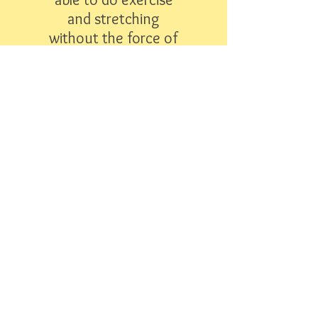
and stretching
without the force of
gravity adding to the
difficulty is a life
saver."
- Debi R
"The staff is amazing! They are
very passionate about their
work and in helping each child
feel special. My daughter
absolutely loves going to