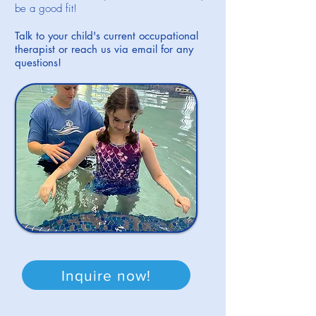
be a good fit!
Talk to your child's current occupational
therapist or reach us via email for any
questions!
Inquire now!