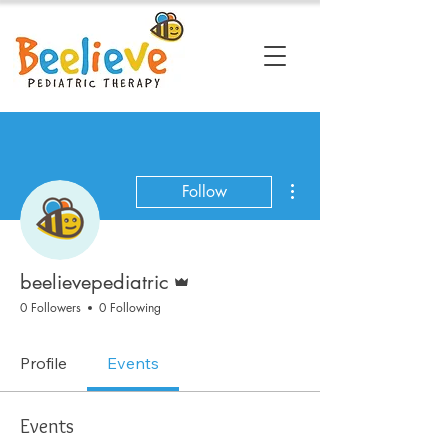
More actions
Follow
Admin
beelievepediatric
0 Followers
0 Following
Profile
Events
Events