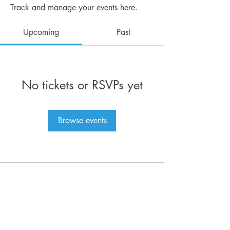
Track and manage your events here.
Upcoming
Past
No tickets or RSVPs yet
Browse events