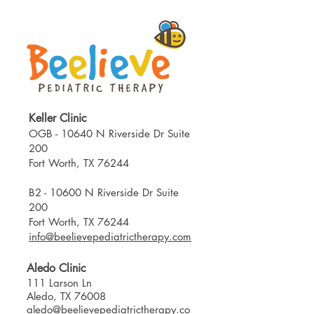
Keller Clinic
OGB - 10640 N Riverside Dr Suite
200
Fort Worth, TX 76244​
B2 - 10600 N Riverside Dr Suite
200
Fort Worth, TX 76244
info@beelievepediatrictherapy.com
Aledo Clinic
111 Larson Ln
Aledo, TX 76008
aledo@beelievepediatrictherapy.co