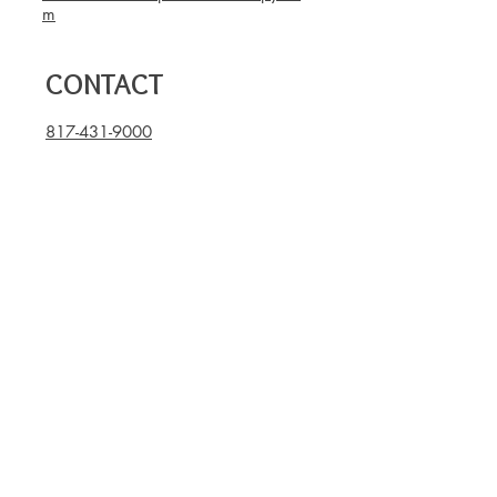
m
CONTACT
817-431-9000
817-796-2781
(Fax)
OPENING HOURS
Mon - Thu: 8am - 7pm
Fri: 8am - 3pm
Sat, Sun: closed
Book now
Become part of our hive,